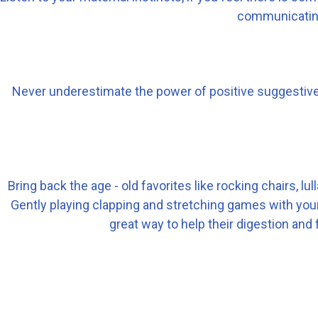
communicating
Never underestimate the power of positive suggestive t
Bring back the age - old favorites like rocking chairs, 
Gently playing clapping and stretching games with your 
great way to help their digestion and f