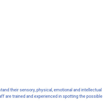
stand their sensory, physical, emotional and intellectual
aff are trained and experienced in spotting the possible