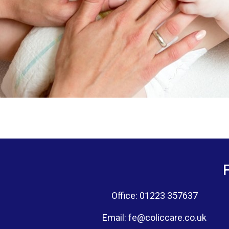
Office: 01223 357637
Email:
fe@coliccare.co.uk