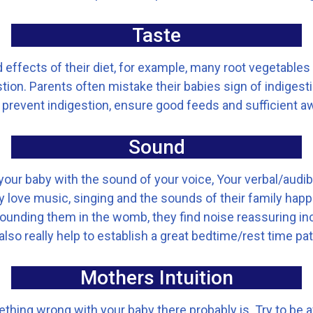
Taste
effects of their diet, for example, many root vegetables
ion. Parents often mistake their babies sign of indigesti
 To prevent indigestion, ensure good feeds and sufficient
Sound
our baby with the sound of your voice, Your verbal/audib
love music, singing and the sounds of their family happi
rounding them in the womb, they find noise reassuring in
also really help to establish a great bedtime/rest time pat
Mothers Intuition
mething wrong with your baby there probably is. Try to be 