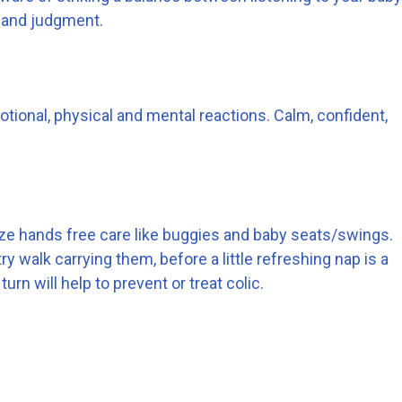
 and judgment.
tional, physical and mental reactions. Calm, confident,
imize hands free care like buggies and baby seats/swings.
 walk carrying them, before a little refreshing nap is a
urn will help to prevent or treat colic.