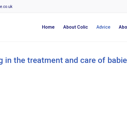
e.co.uk
Home
About Colic
Advice
Abo
g in the treatment and care of babie