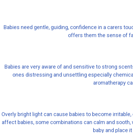
Babies need gentle, guiding, confidence in a carers tou
offers them the sense of fa
Babies are very aware of and sensitive to strong scents,
ones distressing and unsettling especially chemi
aromatherapy can
Overly bright light can cause babies to become irritable
affect babies, some combinations can calm and sooth, whil
baby and place it