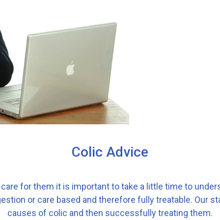
Colic Advice
care for them it is important to take a little time to under
stion or care based and therefore fully treatable. Our st
causes of colic and then successfully treating them.