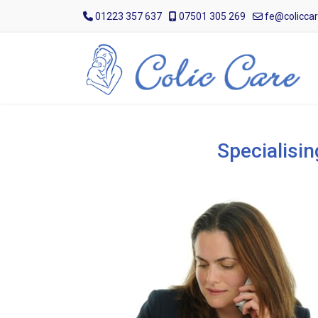
01223 357 637
07501 305 269
fe@coliccar
Specialisin