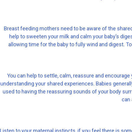
Breast feeding mothers need to be aware of the shared 
help to sweeten your milk and calm your baby’s digest
allowing time for the baby to fully wind and digest.
You can help to settle, calm, reassure and encourage y
understanding your shared experiences. Babies generally 
used to having the reassuring sounds of your body sur
can 
Listen to your maternal instincts, if you feel there is so