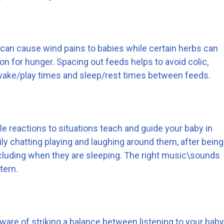
 can cause wind pains to babies while certain herbs can
on for hunger. Spacing out feeds helps to avoid colic,
 awake/play times and sleep/rest times between feeds.
le reactions to situations teach and guide your baby in
ly chatting playing and laughing around them, after being
cluding when they are sleeping. The right music\sounds
tern.
aware of striking a balance between listening to your baby