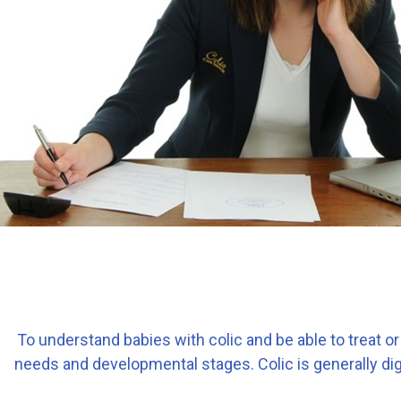
To understand babies with colic and be able to treat or 
needs and developmental stages. Colic is generally dige