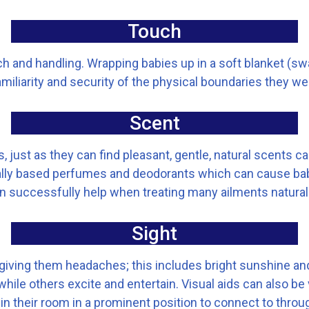
Touch
ch and handling. Wrapping babies up in a soft blanket (sw
miliarity and security of the physical boundaries they w
Scent
 just as they can find pleasant, gentle, natural scents cal
cally based perfumes and deodorants which can cause b
 successfully help when treating many ailments naturally
Sight
, giving them headaches; this includes bright sunshine an
e others excite and entertain. Visual aids can also be ve
 in their room in a prominent position to connect to through