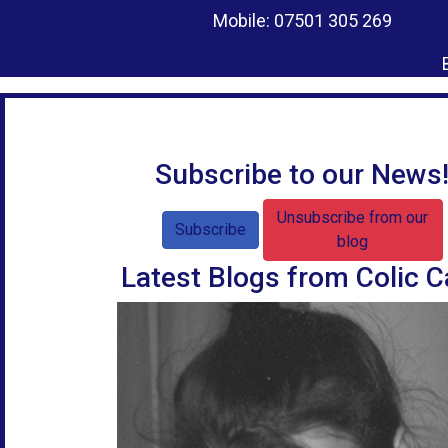
Mobile: 07501 305 269
Subscribe to our News
Unsubscribe from our
Subscribe
blog
Latest Blogs from Colic C