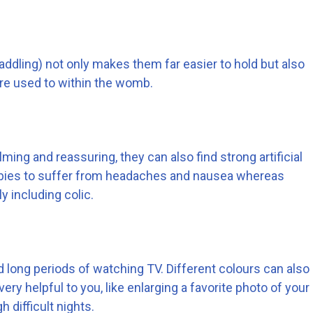
addling) not only makes them far easier to hold but also
ere used to within the womb.
ming and reassuring, they can also find strong artificial
abies to suffer from headaches and nausea whereas
 including colic.
d long periods of watching TV. Different colours can also
ry helpful to you, like enlarging a favorite photo of your
 difficult nights.