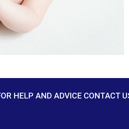
FOR HELP AND ADVICE CONTACT U