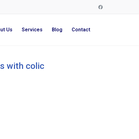
ut Us
Services
Blog
Contact
s with colic