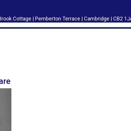
Brook Cottage | Pemberton Terrace | Cambridge | CB2 1J
!
are