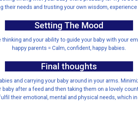
 their needs and trusting your own wisdom, experience
Setting The Mood
hinking and your ability to guide your baby with your emo
happy parents = Calm, confident, happy babies.
Final thoughts
lullabies and carrying your baby around in your arms. Min
baby after a feed and then taking them on a lovely country
ulfil their emotional, mental and physical needs, which in t